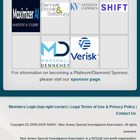
For information on becoming a Platinum/Diamond Sponsor,
please visit our
sponsor page
Members Login (
top-right corner
)
|
Legal Terms of Use & Privacy Policy
|
Contact Us
.
Copyright (C) 2000-2026 NJSIA : New Jersey Special Investigators Association. All rights
reserved.
New Jersey Special Investigators Association is a 501(c)6 non-profit organization.