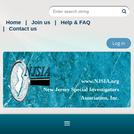
Home
Join us
Help & FAQ
Contact us
Log in
www.NJSIA.org
New Jersey Special Investigators
Association, Inc.