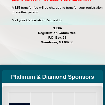
A
$25
transfer fee will be charged to transfer your registration
to another person.
Mail your Cancellation Request to:
NJSIA
Registration Committee
P.O. Box 58
Waretown, NJ 08758
Platinum & Diamond Sponsors