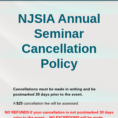
NJSIA Annual
Seminar
Cancellation
Policy
Cancellations must be made in writing and be
postmarked 30 days prior to the event.
A
$25
cancellation fee will be assessed.
NO REFUNDS if your cancellation is not postmarked 30 days
prior to the event -- NO EXCEPTIONS will be made.