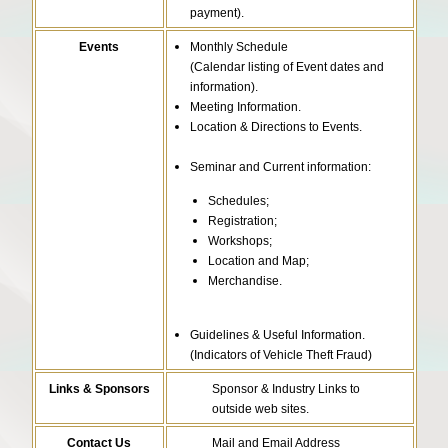
payment).
Events
Monthly Schedule
(Calendar listing of Event dates and
information).
Meeting Information.
Location & Directions to Events.
Seminar and Current information:
Schedules;
Registration;
Workshops;
Location and Map;
Merchandise.
Guidelines & Useful Information.
(Indicators of Vehicle Theft Fraud)
Links & Sponsors
Sponsor & Industry Links to
outside web sites.
Contact Us
Mail and Email Address