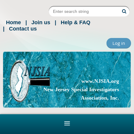
Home
Join us
Help & FAQ
Contact us
Log in
www.NJSIA.org
New Jersey Special Investigators
Association, Inc.