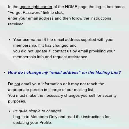
In the
upper right corner
of the HOME page the log-in box has a
"Forgot Password" link to click,
enter your email address and then follow the instructions
received.
Your username IS the email address supplied with your
membership. If it has changed and
you did not update it, contact us by email providing your
membership info and request assistance.
How do I change my "email address" on the
Mailing List
?
Do
not
email your information or it may not reach the
appropriate person in charge of our mailing list.
You must make the necessary changes yourself for security
purposes.
Its quite simple to change!
Log-in to Members Only and read the instructions for
updating your Profile.