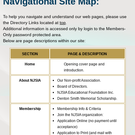
Navigational Site Map:
To help you navigate and understand our web pages, please use
the Directory Links located at
top
.
Additional information is accessed only by login to the Members-
Only password protected area.
Below are page descriptions within our site:
SECTION
PAGE & DESCRIPTION
Home
Opening cover page and
introduction.
About NJSIA
Our Non-profit Association.
Board of Directors.
NJSIA Educational Foundation Inc.
Denton Smith Memorial Scholarship.
Membership
Membership Info & Criteria
Join the NJSIA organization:
Application Online (no payment until
acceptance)
Application to Print (and mail with