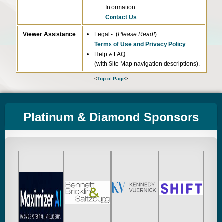
Information:
Contact Us
.
Viewer Assistance
Legal - (
Please Read!
)
Terms of Use and Privacy Policy
.
Help & FAQ
(with Site Map navigation descriptions).
<
Top of Page
>
Platinum & Diamond Sponsors