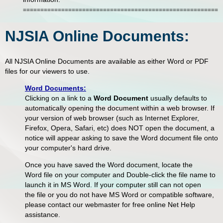
=========================================================
NJSIA Online Documents:
All NJSIA Online Documents are available as either Word or PDF
files for our viewers to use.
Word Documents:
Clicking on a link to a
Word Document
usually defaults to
automatically opening the document within a web browser. If
your version of web browser (such as Internet Explorer,
Firefox, Opera, Safari, etc) does NOT open the document, a
notice will appear asking to save the Word document file onto
your computer's hard drive.
Once you have saved the Word document, locate the
Word file on your computer and Double-click the file name to
launch it in MS Word. If your computer still can not open
the file or you do not have MS Word or compatible software,
please contact our webmaster for free online Net Help
assistance.