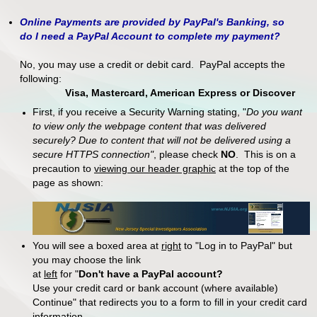
Online Payments are provided by PayPal's Banking, so
do I need a PayPal Account to complete my payment?
No, you may use a credit or debit card. PayPal accepts the
following:
Visa, Mastercard, American Express or Discover
First, if you receive a Security Warning stating, "
Do you want
to view only the webpage content that was delivered
securely? Due to content that will not be delivered using a
secure HTTPS connection"
, please check
NO
. This is on a
precaution to
viewing our header graphic
at the top of the
page as shown:
You will see a boxed area at
right
to "Log in to PayPal" but
you may choose the link
at
left
for "
Don't have a PayPal account?
Use your credit card or bank account (where available)
Continue" that redirects you to a form to fill in your credit card
information.