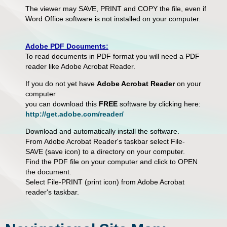
The viewer may SAVE, PRINT and COPY the file, even if
Word Office software is not installed on your computer.
Adobe PDF Documents:
To read documents in PDF format you will need a PDF
reader like Adobe Acrobat Reader.
If you do not yet have
Adobe Acrobat Reader
on your
computer
you can download this
FREE
software by clicking here:
http://get.adobe.com/reader/
Download and automatically install the software.
From Adobe Acrobat Reader's taskbar select File-
SAVE (save icon) to a directory on your computer.
Find the PDF file on your computer and click to OPEN
the document.
Select File-PRINT (print icon) from Adobe Acrobat
reader's taskbar.