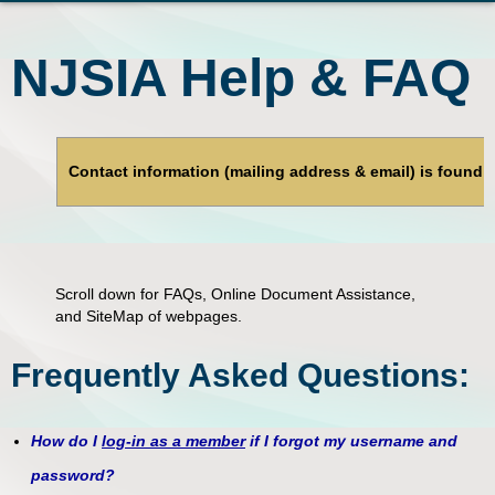
NJSIA Help & FAQ
Contact information (mailing address & email) is found
Scroll down for FAQs, Online Document Assistance,
and SiteMap of webpages.
Frequently Asked Questions:
How do I
log-in as a member
if I forgot my username and
password?