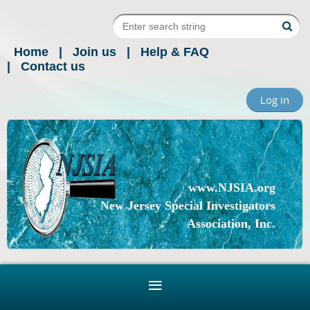
Home
Join us
Help & FAQ
Contact us
Log in
www.NJSIA.org
New Jersey Special Investigators
Association, Inc.