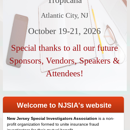
Atlantic City, NJ
October 19-21, 2026
Special thanks to all our future
Sponsors, Vendors, Speakers &
Attendees!
Welcome to NJSIA's website
New Jersey Special Investigators Association
is a non-
profit organization formed to unite insurance fraud
investigators for their mutual benefit.