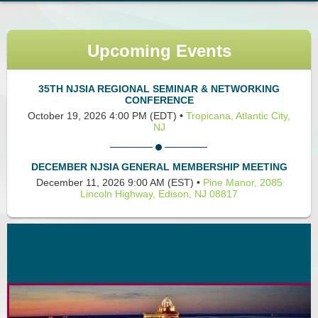
Upcoming Events
35TH NJSIA REGIONAL SEMINAR & NETWORKING
CONFERENCE
October 19, 2026 4:00 PM (EDT)
•
Tropicana, Atlantic City,
NJ
DECEMBER NJSIA GENERAL MEMBERSHIP MEETING
December 11, 2026 9:00 AM (EST)
•
Pine Manor, 2085
Lincoln Highway, Edison, NJ 08817