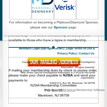
Membership dues for 2026 are due in January 2026.
This does not apply to new members or memberships
that have lapsed.
For information on becoming a Platinum/Diamond Sponsor,
2026 Membership Dues:
Membership dues must be paid
please see our
Sponsor
page.
by March 31, 2026 in order to avoid a lapse in
membership. The online Membership Directory is not
available to those who have a lapse in membership.
Members Login (
top-right corner
)
|
Legal Terms of Use &
Privacy Policy
|
Contact Us
.
Copyright (C) 2000-2026 NJSIA : New Jersey Special Investigators
Association. All rights reserved.
If mailing your membership dues by check or money order,
New Jersey Special Investigators Association is a 501(c)6 non-profit
please make your check payable to
NJSIA
and send your
organization.
payments to:
NJSIA P.O. Box 58, Waretown, NJ 08758
NJSIA Membership Committee
Powered by
P.O. Box 58
Wild Apricot
Membership Software
Waretown, NJ 08758