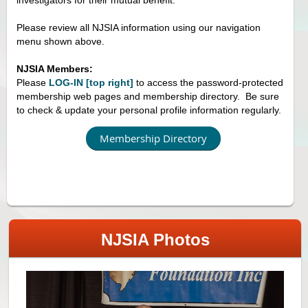
Please review all NJSIA information using our navigation
menu shown above.
NJSIA Members:
Please
LOG-IN [top right]
to access the password-protected
membership web pages and membership directory. Be sure
to check & update your personal profile information regularly.
Membership Directory
NJSIA Photos