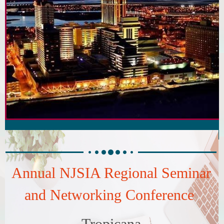
Annual NJSIA Regional Seminar
and Networking Conference
Tropicana