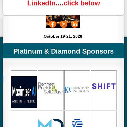
LinkedIn....click below
October 19-21, 2026
Mark your Calendars
Platinum & Diamond Sponsors
Registration Coming Soon!
Check out
Events
or
Calendar
for all dates & details.
Members Help