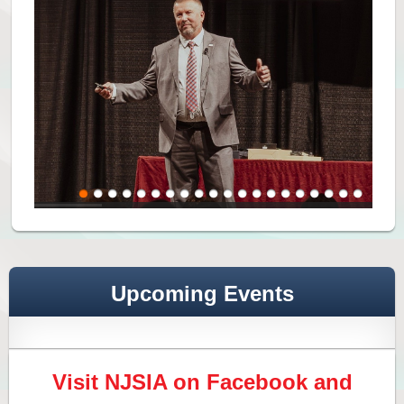
Upcoming Events
Visit NJSIA on Facebook and
NJSIA Seminar and Networking Conference