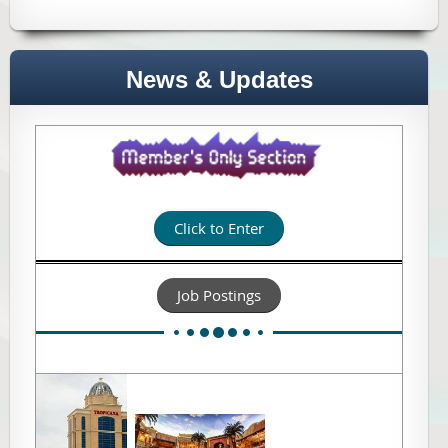
News & Updates
Click to Enter
Job Postings