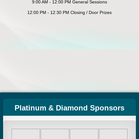
9:00 AM - 12:00 PM General Sessions
12:00 PM - 12:30 PM Closing / Door Prizes
Platinum & Diamond Sponsors