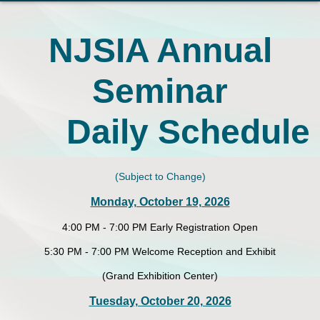
NJSIA Annual
Seminar
Daily Schedule
(Subject to Change)
Monday, October 19, 2026
4:00 PM - 7:00 PM Early Registration Open
5:30 PM - 7:00 PM Welcome Reception and Exhibit
(Grand Exhibition Center)
Tuesday, October 20, 2026