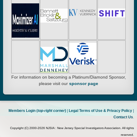
For information on becoming a Platinum/Diamond Sponsor,
please visit our
sponsor page
Members Login (
top-right corner
)
|
Legal Terms of Use & Privacy Policy
|
Contact Us
.
Copyright (C) 2000-2026 NJSIA : New Jersey Special Investigators Association. All rights
reserved.