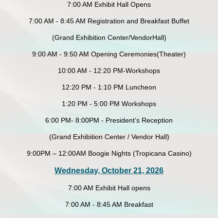
7:00 AM Exhibit Hall Opens
7:00 AM - 8:45 AM Registration and Breakfast Buffet
(Grand Exhibition Center/VendorHall)
9:00 AM - 9:50 AM Opening Ceremonies(Theater)
10:00 AM - 12:20 PM-Workshops
12:20 PM - 1:10 PM Luncheon
1:20 PM - 5:00 PM Workshops
6:00 PM- 8:00PM - President’s Reception
(Grand Exhibition Center / Vendor Hall)
9:00PM – 12:00AM Boogie Nights (Tropicana Casino)
Wednesday, October 21, 2026
7:00 AM Exhibit Hall opens
7:00 AM - 8:45 AM Breakfast