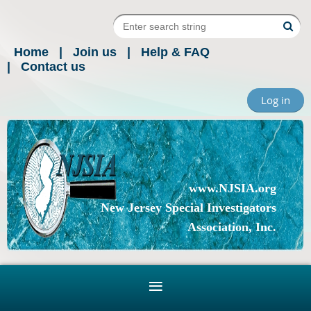
Home
Join us
Help & FAQ
Contact us
Log in
www.NJSIA.org
New Jersey Special Investigators
Association, Inc.