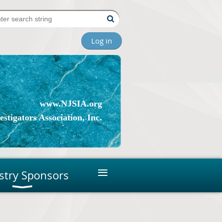
Log in
www.NJSIA.org
stigators Association, Inc.
≡
stry Sponsors