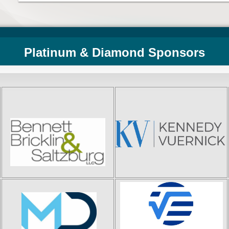
Platinum & Diamond Sponsors