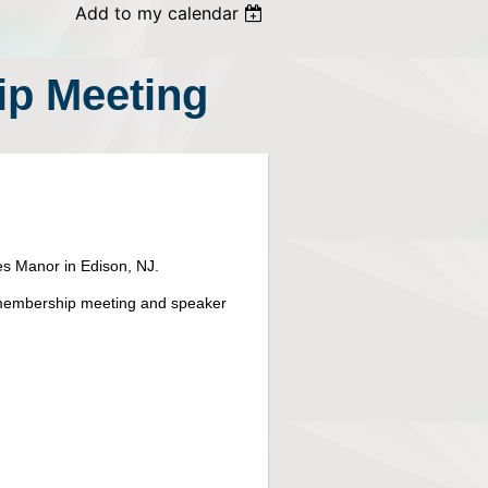
Add to my calendar
p Meeting
s Manor in Edison, NJ.
he membership meeting and speaker