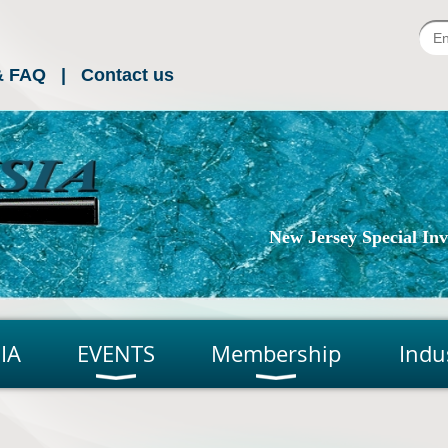
& FAQ
Contact us
New Jersey Special Inve
IA
EVENTS
Membership
Indu