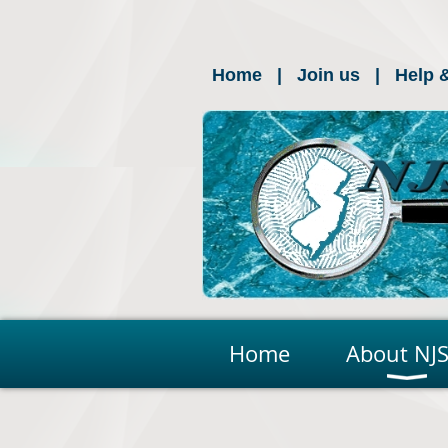
Home
Join us
Help 
Home
About NJS