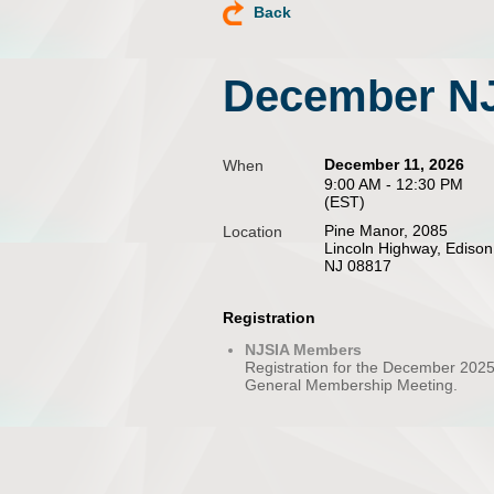
Back
December NJ
December 11, 2026
When
9:00 AM - 12:30 PM
(EST)
Pine Manor, 2085
Location
Lincoln Highway, Edison
NJ 08817
Registration
NJSIA Members
Registration for the December 202
General Membership Meeting.