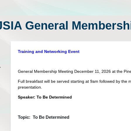
SIA General Membershi
Training and Networking Event
,
General Membership Meeting December 11, 2026 at the Pine
Full breakfast will be served starting at 9am followed by t
presentation.
Speaker: To Be Determined
5
Topic: To Be Determined